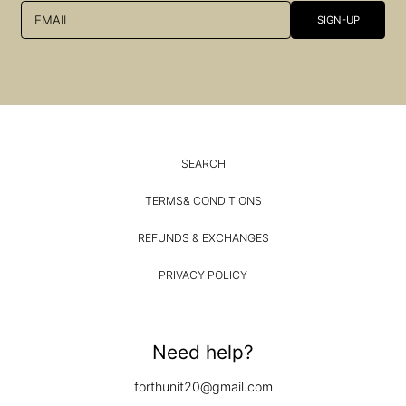
EMAIL
SIGN-UP
SEARCH
TERMS& CONDITIONS
REFUNDS & EXCHANGES
PRIVACY POLICY
Need help?
forthunit20@gmail.com