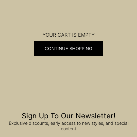
YOUR CART IS EMPTY
CONTINUE SHOPPING
Sign Up To Our Newsletter!
Exclusive discounts, early access to new styles, and special
content