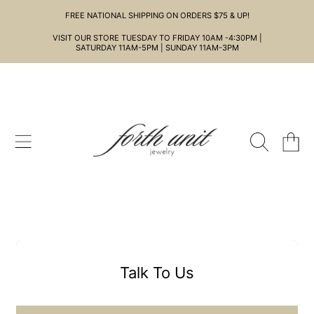
FREE NATIONAL SHIPPING ON ORDERS $75 & UP!
SKIP TO CONTENT
VISIT OUR STORE TUESDAY TO FRIDAY 10AM -4:30PM |
SATURDAY 11AM-5PM | SUNDAY 11AM-3PM
CART
Talk To Us