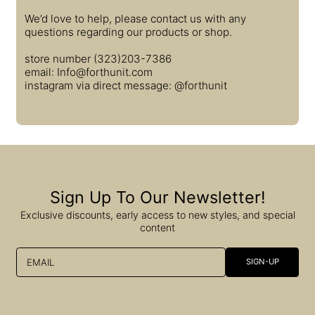
We’d love to help, please contact us with any
questions regarding our products or shop.
store number (323)203-7386
email: Info@forthunit.com
instagram via direct message: @forthunit
Sign Up To Our Newsletter!
Exclusive discounts, early access to new styles, and special
content
EMAIL
SIGN-UP