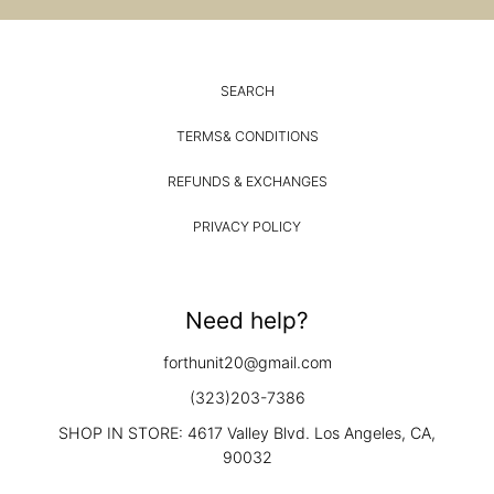
SEARCH
TERMS& CONDITIONS
REFUNDS & EXCHANGES
PRIVACY POLICY
Need help?
forthunit20@gmail.com
(323)203-7386
SHOP IN STORE: 4617 Valley Blvd. Los Angeles, CA,
90032