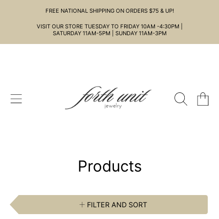
FREE NATIONAL SHIPPING ON ORDERS $75 & UP!
SKIP TO CONTENT
VISIT OUR STORE TUESDAY TO FRIDAY 10AM -4:30PM |
SATURDAY 11AM-5PM | SUNDAY 11AM-3PM
CART
Collection:
Products
FILTER AND SORT