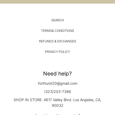
SEARCH
TERMS& CONDITIONS
REFUNDS & EXCHANGES
PRIVACY POLICY
Need help?
forthunit20@gmail.com
(323)203-7386
SHOP IN STORE: 4617 Valley Blvd. Los Angeles, CA,
90032