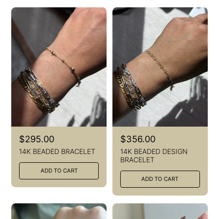
R
$295.00
R
$356.00
e
e
14K BEADED BRACELET
14K BEADED DESIGN
g
g
BRACELET
u
u
ADD TO CART
l
l
ADD TO CART
a
a
r
r
p
p
r
r
i
i