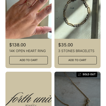
R
$138.00
R
$35.00
e
e
14K OPEN HEART RING
3 STONES BRACELETS
g
g
u
u
ADD TO CART
ADD TO CART
l
l
a
a
r
r
p
p
SOLD OUT
r
r
i
i
c
c
e
e