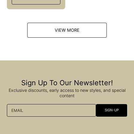
l
a
r
p
r
i
VIEW MORE
c
e
Sign Up To Our Newsletter!
Exclusive discounts, early access to new styles, and special
content
EMAIL
SIGN-UP