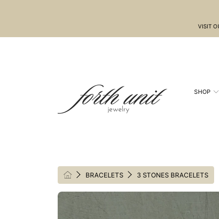
SKIP TO CONTENT
VISIT 
SHOP
HOME
BRACELETS
3 STONES BRACELETS
SKIP TO PRODUCT INFORMATION