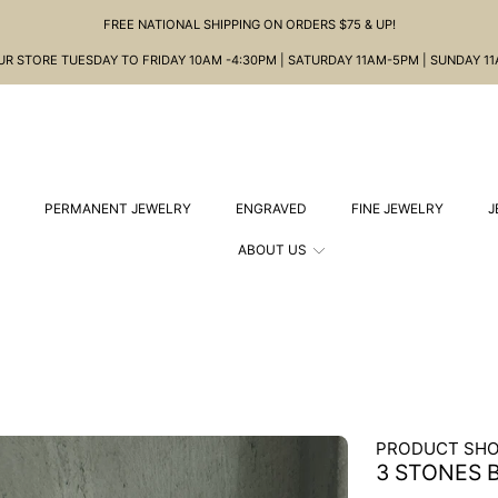
FREE NATIONAL SHIPPING ON ORDERS $75 & UP!
OUR STORE TUESDAY TO FRIDAY 10AM -4:30PM | SATURDAY 11AM-5PM | SUNDAY 1
PERMANENT JEWELRY
ENGRAVED
FINE JEWELRY
J
ABOUT US
PRODUCT SHO
3 STONES 