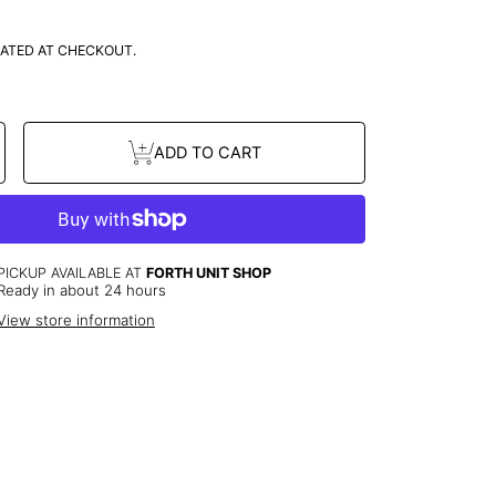
ATED AT CHECKOUT.
se
Increase
ADD TO CART
y
quantity
or
3
Stones
ts
Bracelets
PICKUP AVAILABLE AT
FORTH UNIT SHOP
Ready in about 24 hours
View store information