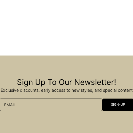
Sign Up To Our Newsletter!
Exclusive discounts, early access to new styles, and special content
EMAIL
SIGN-UP