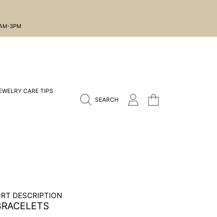
1AM-3PM
EWELRY CARE TIPS
CART
LOGIN
SEARCH
RT DESCRIPTION
BRACELETS