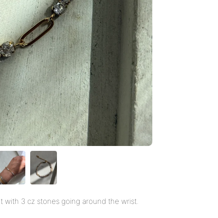
t with 3 cz stones going around the wrist.