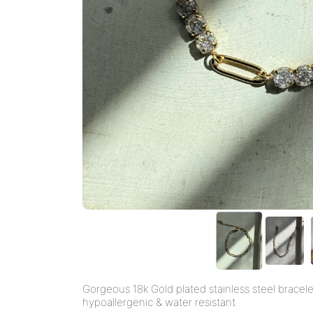
Gorgeous 18k Gold plated stainless steel bracele
hypoallergenic & water resistant