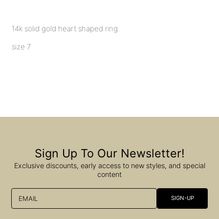
14k solid gold heart shaped ring
size 7
Sign Up To Our Newsletter!
Exclusive discounts, early access to new styles, and special
content
EMAIL
SIGN-UP