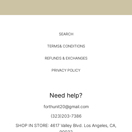
SEARCH
TERMS& CONDITIONS
REFUNDS & EXCHANGES
PRIVACY POLICY
Need help?
forthunit20@gmail.com
(323)203-7386
SHOP IN STORE: 4617 Valley Blvd. Los Angeles, CA,
90032