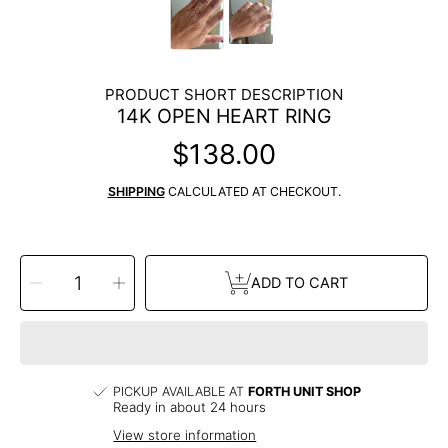
PRODUCT SHORT DESCRIPTION
14K OPEN HEART RING
$138.00
Regular
price
SHIPPING
CALCULATED AT CHECKOUT.
SELECT
Decrease
Increase
QUANTITY
ADD TO CART
quantity
quantity
for
for
14k
14k
Open
Open
Heart
Heart
Ring
Ring
PICKUP AVAILABLE AT
FORTH UNIT SHOP
Ready in about 24 hours
View store information