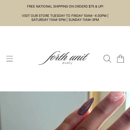
FREE NATIONAL SHIPPING ON ORDERS $75 & UP!
SKIP TO CONTENT
VISIT OUR STORE TUESDAY TO FRIDAY 10AM -4:30PM |
SATURDAY 11AM-5PM | SUNDAY 11AM-3PM
CART
SKIP TO PRODUCT INFORMATION