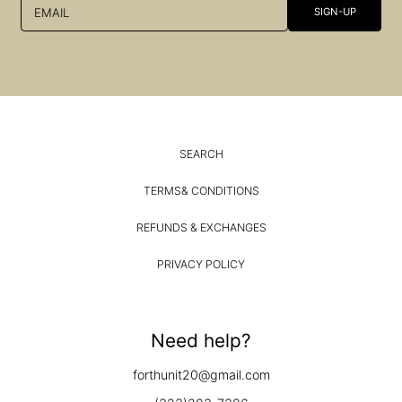
EMAIL
SIGN-UP
SEARCH
TERMS& CONDITIONS
REFUNDS & EXCHANGES
PRIVACY POLICY
Need help?
forthunit20@gmail.com