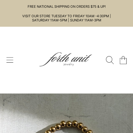
FREE NATIONAL SHIPPING ON ORDERS $75 & UP!
SKIP TO CONTENT
VISIT OUR STORE TUESDAY TO FRIDAY 10AM -4:30PM |
SATURDAY 11AM-5PM | SUNDAY 11AM-3PM
CART
SKIP TO PRODUCT INFORMATION