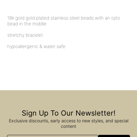
18k gold gold plated stainless steel beads with an ojito
bead in the middle
stretchy bracelet
hypoallergenic & water safe
Sign Up To Our Newsletter!
Exclusive discounts, early access to new styles, and special
content