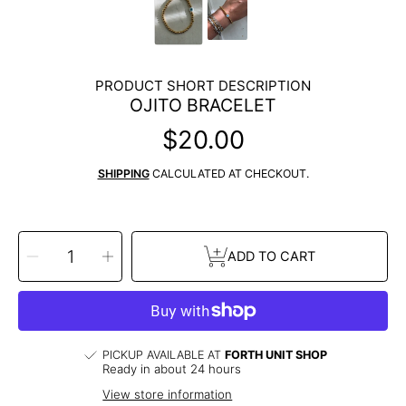
PRODUCT SHORT DESCRIPTION
OJITO BRACELET
$20.00
Regular
price
SHIPPING
CALCULATED AT CHECKOUT.
SELECT
Decrease
Increase
QUANTITY
ADD TO CART
quantity
quantity
for
for
Ojito
Ojito
Bracelet
Bracelet
PICKUP AVAILABLE AT
FORTH UNIT SHOP
Ready in about 24 hours
View store information