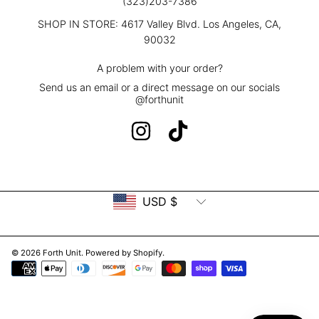
(323)203-7386
SHOP IN STORE: 4617 Valley Blvd. Los Angeles, CA,
90032
A problem with your order?
Send us an email or a direct message on our socials
@forthunit
INSTAGRAM
TIKTOK
Country/region
USD $
© 2026 Forth Unit.
Powered by Shopify
.
Payment
methods
Use
left/right