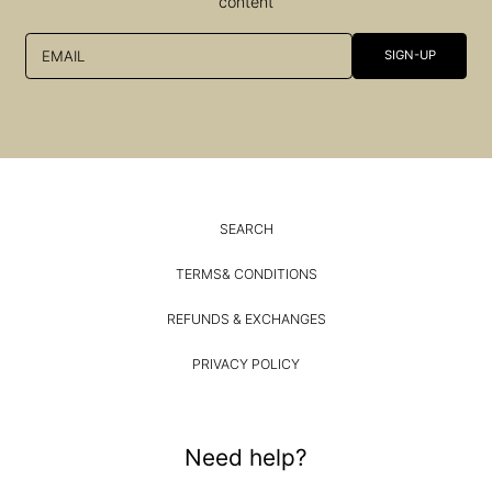
content
EMAIL
SIGN-UP
SEARCH
TERMS& CONDITIONS
REFUNDS & EXCHANGES
PRIVACY POLICY
Need help?