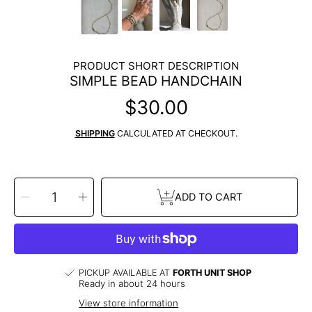
PRODUCT SHORT DESCRIPTION
SIMPLE BEAD HANDCHAIN
$30.00
Regular
price
SHIPPING
CALCULATED AT CHECKOUT.
SELECT
Decrease
Increase
QUANTITY
ADD TO CART
quantity
quantity
for
for
Simple
Simple
Bead
Bead
Handchain
Handchain
PICKUP AVAILABLE AT
FORTH UNIT SHOP
Ready in about 24 hours
View store information