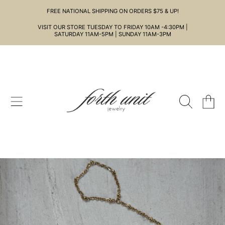
FREE NATIONAL SHIPPING ON ORDERS $75 & UP!
SKIP TO CONTENT
VISIT OUR STORE TUESDAY TO FRIDAY 10AM -4:30PM |
SATURDAY 11AM-5PM | SUNDAY 11AM-3PM
CART
SKIP TO PRODUCT INFORMATION