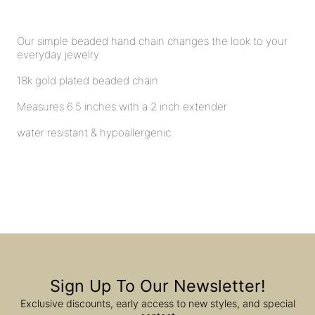
Our simple beaded hand chain changes the look to your
everyday jewelry
18k gold plated beaded chain
Measures 6.5 inches with a 2 inch extender
water resistant & hypoallergenic
Sign Up To Our Newsletter!
Exclusive discounts, early access to new styles, and special