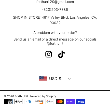
forthunit20@gmail.com
(323)203-7386
SHOP IN STORE: 4617 Valley Blvd. Los Angeles, CA,
90032
A problem with your order?
Send us an email or a direct message on our socials
@forthunit
INSTAGRAM
TIKTOK
Country/region
USD $
© 2026 Forth Unit.
Powered by Shopify
.
Payment
methods