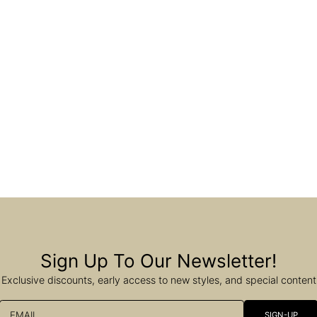
Sign Up To Our Newsletter!
Exclusive discounts, early access to new styles, and special content
EMAIL
SIGN-UP