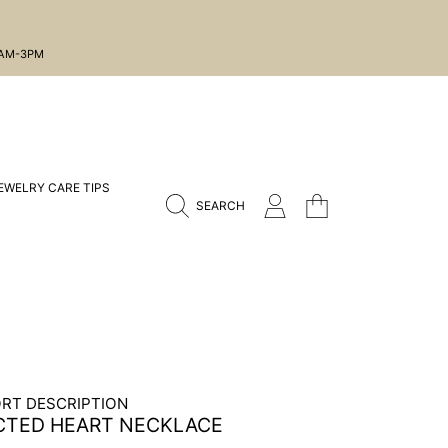
1AM-3PM
EWELRY CARE TIPS
CART
LOGIN
SEARCH
RT DESCRIPTION
CTED HEART NECKLACE