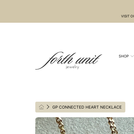
SKIP TO CONTENT
VISIT 
SHOP
HOME
GP CONNECTED HEART NECKLACE
SKIP TO PRODUCT INFORMATION