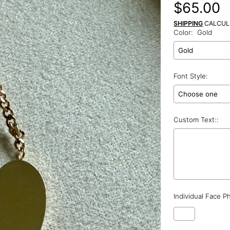
Regular
$65.00
price
SHIPPING
CALCUL
Color:
Gold
Font Style:
Custom Text::
Individual Face P