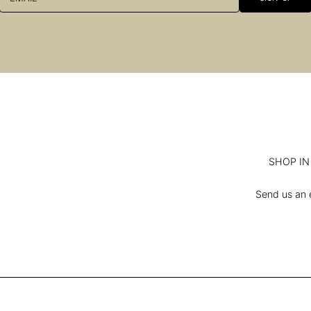
SHOP IN 
Send us an e