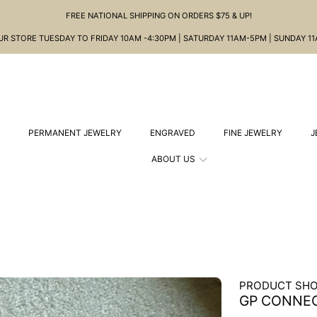
FREE NATIONAL SHIPPING ON ORDERS $75 & UP!
OUR STORE TUESDAY TO FRIDAY 10AM -4:30PM | SATURDAY 11AM-5PM | SUNDAY 1
PERMANENT JEWELRY
ENGRAVED
FINE JEWELRY
J
ABOUT US
PRODUCT SHO
GP CONNE