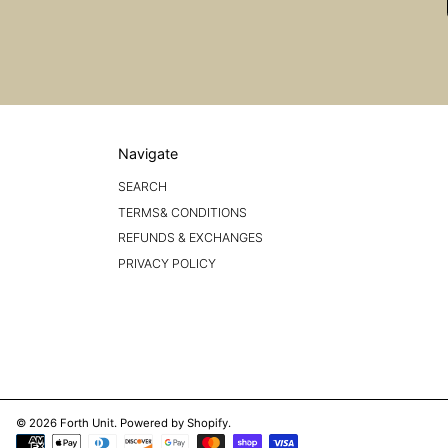
Navigate
SEARCH
TERMS& CONDITIONS
REFUNDS & EXCHANGES
PRIVACY POLICY
© 2026 Forth Unit.
Powered by Shopify
.
Payment