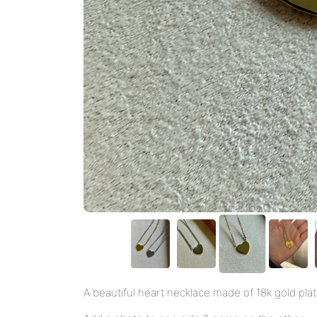
A beautiful heart necklace made of 18k gold plate