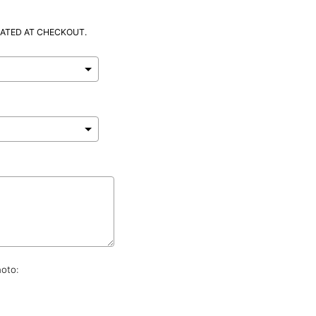
ATED AT CHECKOUT.
hoto: