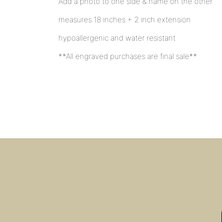
Add a photo to one side & name on the other
measures 18 inches + 2 inch extension
hypoallergenic and water resistant
**All engraved purchases are final sale**