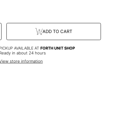
dd
$0.00
to the price
se
Increase
ADD TO CART
y
quantity
or
GP
ted
Connected
Heart
ce
Necklace
PICKUP AVAILABLE AT
FORTH UNIT SHOP
Ready in about 24 hours
View store information