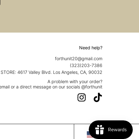
Need help?
forthunit20@gmail.com
(323)203-7386
STORE: 4617 Valley Blvd. Los Angeles, CA, 90032
A problem with your order?
mail or a direct message on our socials @forthunit
INSTAGRAM
TIKTOK
Country/region
USD $